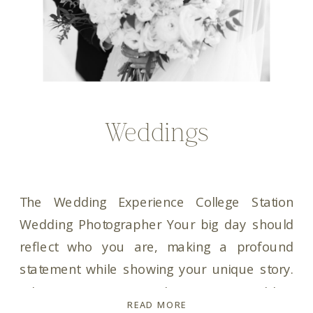
Weddings
The Wedding Experience College Station
Wedding Photographer Your big day should
reflect who you are, making a profound
statement while showing your unique story.
When it comes to choosing a wedding
READ MORE