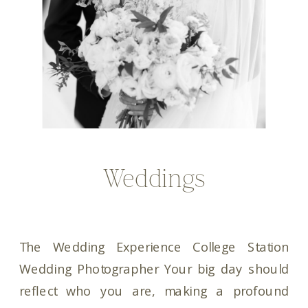
Weddings
The Wedding Experience College Station
Wedding Photographer Your big day should
reflect who you are, making a profound