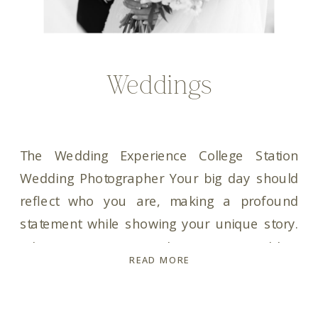
Weddings
The Wedding Experience College Station
Wedding Photographer Your big day should
reflect who you are, making a profound
statement while showing your unique story.
When it comes to choosing a wedding
READ MORE
photographer, trust is key. You need a
wedding photographer who not only captures
your moments but is also your ultimate hype-