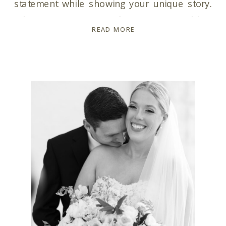
statement while showing your unique story.
When it comes to choosing a wedding
READ MORE
photographer, trust is key. You need a
wedding photographer who not only captures
your moments but is also your ultimate hype-
girl throughout the entire […]