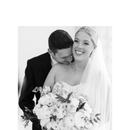
photographer, trust is key. You need a
wedding photographer who not only captures
your moments but is also your ultimate hype-
girl throughout the entire […]