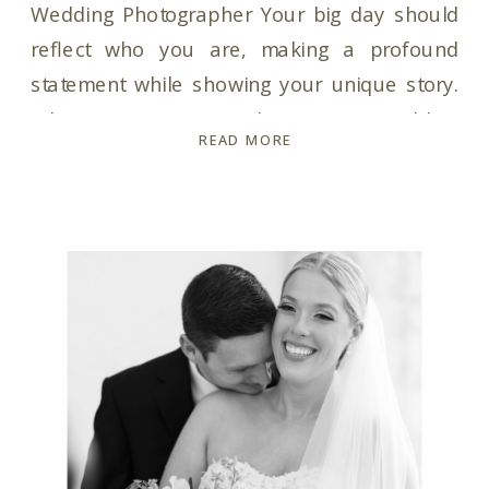
Wedding Photographer Your big day should
reflect who you are, making a profound
statement while showing your unique story.
When it comes to choosing a wedding
READ MORE
photographer, trust is key. You need a
wedding photographer who not only captures
your moments but is also your ultimate hype-
girl throughout the entire […]