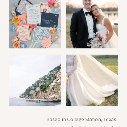
Based in College Station, Texas.