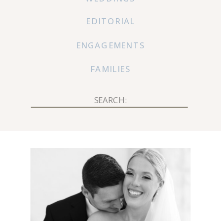
EDITORIAL
ENGAGEMENTS
FAMILIES
Search
for: