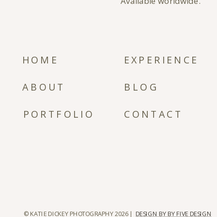
Available worldwide.
HOME
EXPERIENCE
ABOUT
BLOG
PORTFOLIO
CONTACT
© KATIE DICKEY PHOTOGRAPHY 2026 |
DESIGN BY BY FIVE DESIGN