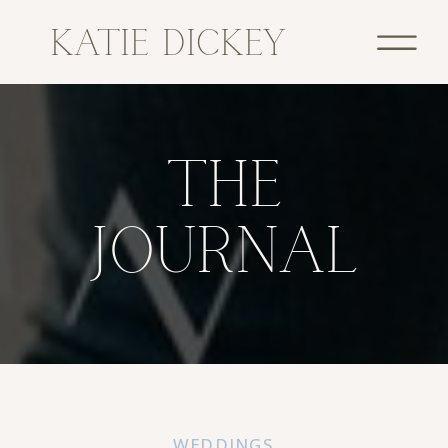
KATIE DICKEY
THE
JOURNAL
WEDDINGS