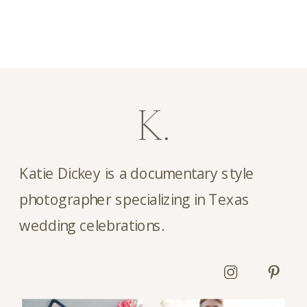
girl throughout the entire […]
K.
Katie Dickey is a documentary style
photographer specializing in Texas
wedding celebrations.