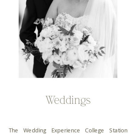
Weddings
The Wedding Experience College Station