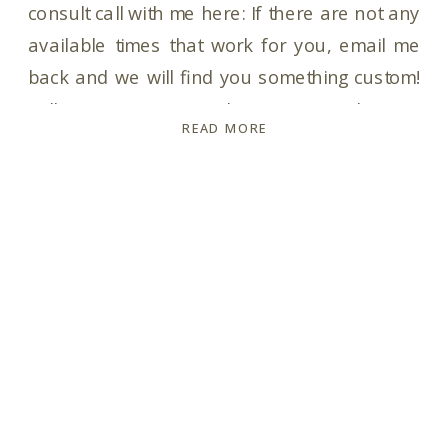
consult call with me here: If there are not any
available times that work for you, email me
back and we will find you something custom!
Talk to you soon! In the meantime, here is
READ MORE
your Pricing & Info Guide with my collection
and pricing info for you: Pricing […]