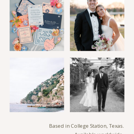
Based in College Station, Texas.