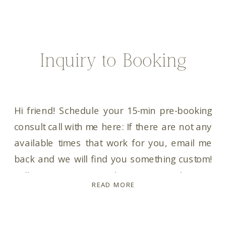
Inquiry to Booking
Hi friend! Schedule your 15-min pre-booking
consult call with me here: If there are not any
available times that work for you, email me
back and we will find you something custom!
Talk to you soon! In the meantime, here is
READ MORE
your Pricing & Info Guide with my collection
and pricing info for you: Pricing […]