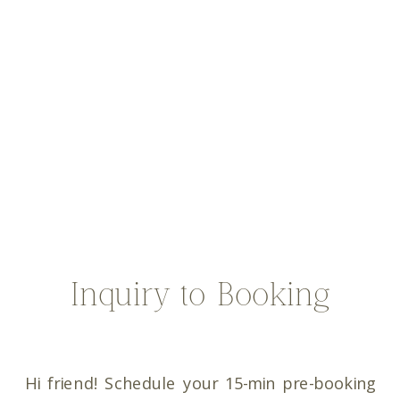
Inquiry to Booking
Hi friend! Schedule your 15-min pre-booking