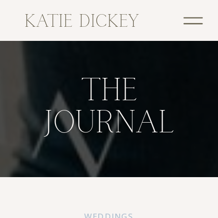
KATIE DICKEY
THE
JOURNAL
WEDDINGS