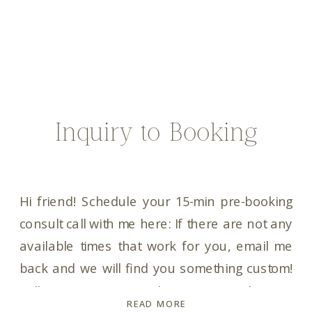
Inquiry to Booking
Hi friend! Schedule your 15-min pre-booking
consult call with me here: If there are not any
available times that work for you, email me
back and we will find you something custom!
Talk to you soon! In the meantime, here is
READ MORE