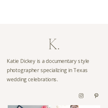
K.
Katie Dickey is a documentary style
photographer specializing in Texas
wedding celebrations.