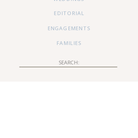
EDITORIAL
ENGAGEMENTS
FAMILIES
Search
for: