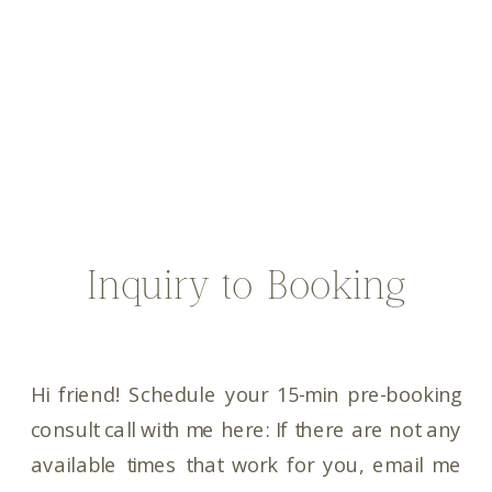
Inquiry to Booking
Hi friend! Schedule your 15-min pre-booking
consult call with me here: If there are not any
available times that work for you, email me