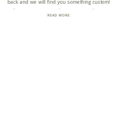
back and we will find you something custom!
Talk to you soon! In the meantime, here is
READ MORE
your Pricing & Info Guide with my collection
and pricing info for you: Pricing […]