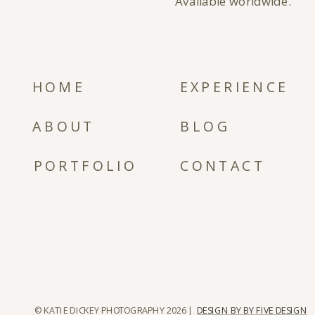
Available worldwide.
HOME
EXPERIENCE
ABOUT
BLOG
PORTFOLIO
CONTACT
© KATIE DICKEY PHOTOGRAPHY 2026 |
DESIGN BY BY FIVE DESIGN